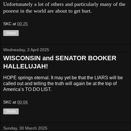
Unfortunately a lot of others and particularly many of the
poorest in the world are about to get hurt.
SKC
at
00:25
Share
Wednesday, 2 April 2025
WISCONSIN and SENATOR BOOKER
HALLELUJAH!
HOPE springs eternal. It may yet be that the LIARS will be
called out and telling the truth will again be at the top of
America’s TO DO LIST.
SKC
at
00:06
Share
Sunday, 30 March 2025