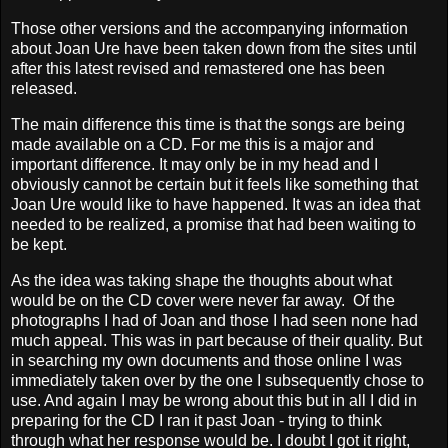
Those other versions and the accompanying information
about Joan Ure have been taken down from the sites until
after this latest revised and remastered one has been
released.
The main difference this time is that the songs are being
made available on a CD. For me this is a major and
important difference. It may only be in my head and I
obviously cannot be certain but it feels like something that
Joan Ure would like to have happened. It was an idea that
needed to be realized, a promise that had been waiting to
be kept.
As the idea was taking shape the thoughts about what
would be on the CD cover were never far away. Of the
photographs I had of Joan and those I had seen none had
much appeal. This was in part because of their quality. But
in searching my own documents and those online I was
immediately taken over by the one I subsequently chose to
use. And again I may be wrong about this but in all I did in
preparing for the CD I ran it past Joan - trying to think
through what her response would be. I doubt I got it right,