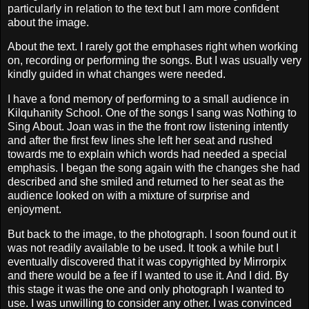
particularly in relation to the text but I am more confident
about the image.
About the text. I rarely got the emphases right when working
on, recording or performing the songs. But I was usually very
kindly guided in what changes were needed.
I have a fond memory of performing to a small audience in
Kilquhanity School. One of the songs I sang was Nothing to
Sing About. Joan was in the the front row listening intently
and after the first few lines she left her seat and rushed
towards me to explain which words had needed a special
emphasis. I began the song again with the changes she had
described and she smiled and returned to her seat as the
audience looked on with a mixture of surprise and
enjoyment.
But back to the image, to the photograph. I soon found out it
was not readily available to be used. It took a while but I
eventually discovered that it was copyrighted by Mirrorpix
and there would be a fee if I wanted to use it. And I did. By
this stage it was the one and only photograph I wanted to
use. I was unwilling to consider any other. I was convinced