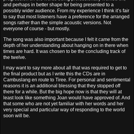
and perhaps in better shape for being presented to a
possibly wider audience. From my experience I think it’s fair
to say that most listeners have a preference for the arranged
songs rather than the simple acoustic versions. Not
everyone of course - but mostly.
The song was also important because I felt it came from the
depth of her understanding about hanging on in there when
times are hard. It was chosen to be the concluding track of
the twelve.
I may want to say more about all that was required to get to
the final product but as I write this the CDs are in
Cambuslang en route to Tiree. For personal and sentimental
reasons it is an additional blessing that they stopped off
there for a while. But the big hope now is that they will at
least look like something Joan would have approved of. And
that some who are not yet familiar with her words and her
very special and particular way of responding to the world
soon will be.