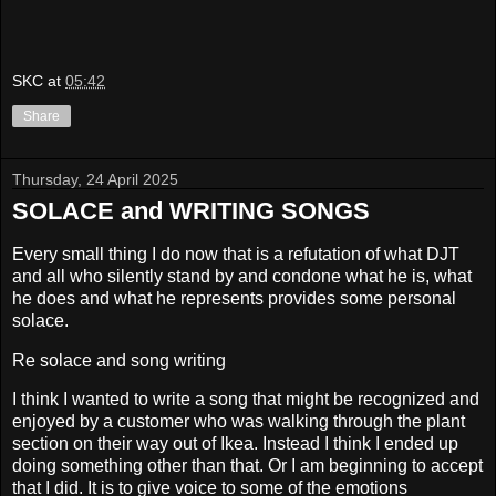
SKC
at
05:42
Share
Thursday, 24 April 2025
SOLACE and WRITING SONGS
Every small thing I do now that is a refutation of what DJT
and all who silently stand by and condone what he is, what
he does and what he represents provides some personal
solace.
Re solace and song writing
I think I wanted to write a song that might be recognized and
enjoyed by a customer who was walking through the plant
section on their way out of Ikea. Instead I think I ended up
doing something other than that. Or I am beginning to accept
that I did. It is to give voice to some of the emotions