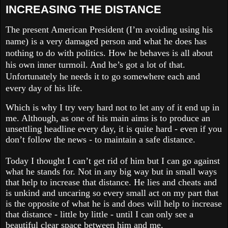
INCREASING THE DISTANCE
The present American President (I’m avoiding using his
name) is a very damaged person and what he does has
nothing to do with politics. How he behaves is all about
his own inner turmoil. And he’s got a lot of that.
Unfortunately he needs it to go somewhere each and
every day of his life.
Which is why I try very hard not to let any of it end up in
me. Although, as one of his main aims is to produce an
unsettling headline every day, it is quite hard - even if you
don’t follow the news - to maintain a safe distance.
Today I thought I can’t get rid of him but I can go against
what he stands for. Not in any big way but in small ways
that help to increase that distance. He lies and cheats and
is unkind and uncaring so every small act on my part that
is the opposite of what he is and does will help to increase
that distance - little by little - until I can only see a
beautiful clear space between him and me.