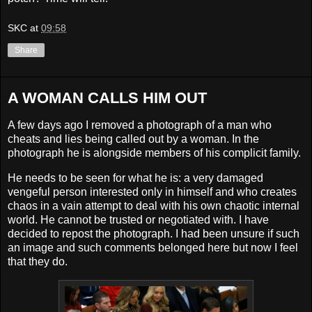
SKC
at
09:58
Share
A WOMAN CALLS HIM OUT
A few days ago I removed a photograph of a man who
cheats and lies being called out by a woman. In the
photograph he is alongside members of his complicit family.
He needs to be seen for what he is: a very damaged
vengeful person interested only in himself and who creates
chaos in a vain attempt to deal with his own chaotic internal
world. He cannot be trusted or negotiated with. I have
decided to repost the photograph. I had been unsure if such
an image and such comments belonged here but now I feel
that they do.