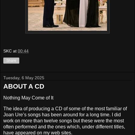
SKC
at
00:44
Share
Tuesday, 6 May 2025
ABOUT A CD
Nothing May Come of It
The idea of producing a CD of some of the most familiar of
Joan Ure’s songs has been around for a long time. I did
work on more than twelve songs but these were the most
often performed and the ones which, under different titles,
have appeared on my web sites.