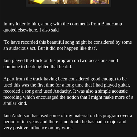
In my letter to him, along with the comments from Bandcamp
quoted elsewhere, I also said
'To have recorded this beautiful song might be considered by some
an audacious act. But it did not happen like that'.
Iain played the track on his program on two occasions and I
continue to be delighted that he did.
Apart from the track having been considered good enough to be
used this was the first time for a long time that I had played guitar,
recorded a song and used Audacity. It was also a simple acoustic
recording which encouraged the notion that I might make more of a
similar kind.
Iain Anderson has used some of my material on his program over a
period of ten years and there is no doubt he has had a major and
very positive influence on my work.