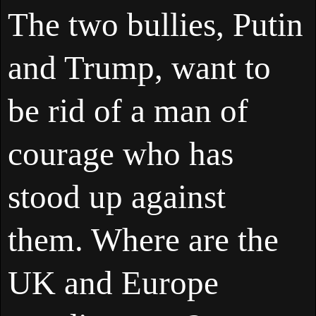
The two bullies, Putin
and Trump, want to
be rid of a man of
courage who has
stood up against
them. Where are the
UK and Europe