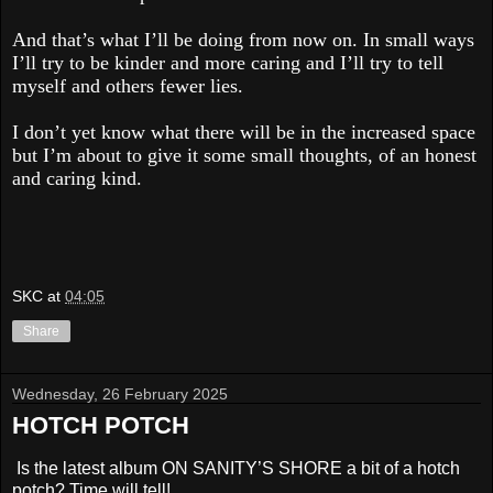
And that’s what I’ll be doing from now on. In small ways
I’ll try to be kinder and more caring and I’ll try to tell
myself and others fewer lies.
I don’t yet know what there will be in the increased space
but I’m about to give it some small thoughts, of an honest
and caring kind.
SKC
at
04:05
Share
Wednesday, 26 February 2025
HOTCH POTCH
Is the latest album ON SANITY’S SHORE a bit of a hotch
potch? Time will tell!