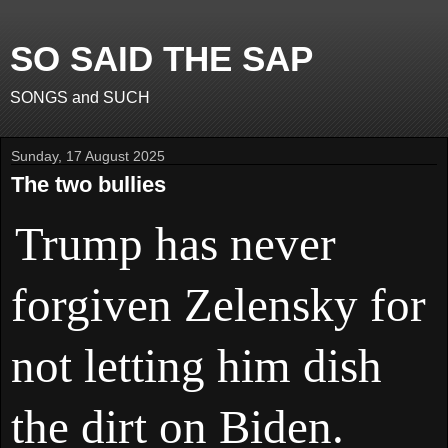
SO SAID THE SAP
SONGS and SUCH
Sunday, 17 August 2025
The two bullies
Trump has never
forgiven Zelensky for
not letting him dish
the dirt on Biden.