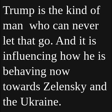
Trump is the kind of
man who can never
let that go. And it is
influencing how he is
behaving now
towards Zelensky and
the Ukraine.