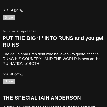
SKC
at
02:07
Share
Monday, 28 April 2025
PUT THE BIG ‘I ‘ INTO RUNS and you get
RUINS
The delusional President who believes - to quote- that he
RUNS HIS COUNTRY - AND THE WORLD is bent on the
RUINATION of BOTH.
SKC
at
22:53
Share
THE SPECIAL IAIN ANDERSON