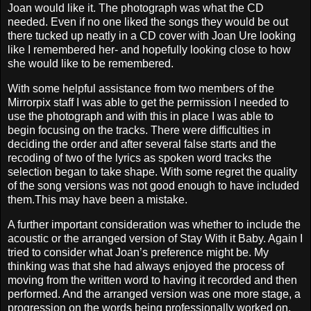
Joan would like it. The photograph was what the CD
needed. Even if no one liked the songs they would be out
there tucked up neatly in a CD cover with Joan Ure looking
like I remembered her- and hopefully looking close to how
she would like to be remembered.
With some helpful assistance from two members of the
Mirrorpix staff I was able to get the permission I needed to
use the photograph and with this in place I was able to
begin focusing on the tracks. There were difficulties in
deciding the order and after several false starts and the
recoding of two of the lyrics as spoken word tracks the
selection began to take shape. With some regret the quality
of the song versions was not good enough to have included
them.This may have been a mistake.
A further important consideration was whether to include the
acoustic or the arranged version of Stay With it Baby. Again I
tried to consider what Joan’s preference might be. My
thinking was that she had always enjoyed the process of
moving from the written word to having it recorded and then
performed. And the arranged version was one more stage, a
progression on the words being professionally worked on,