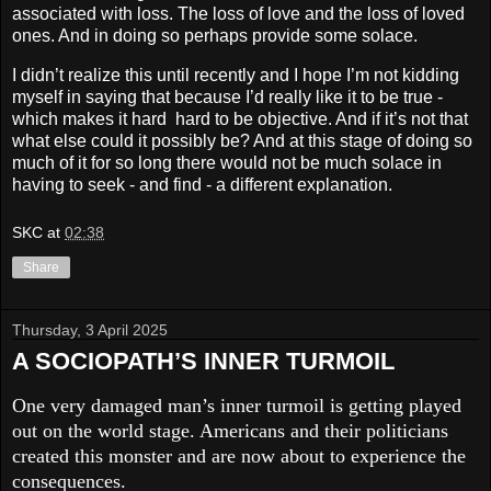
associated with loss. The loss of love and the loss of loved
ones. And in doing so perhaps provide some solace.
I didn’t realize this until recently and I hope I’m not kidding
myself in saying that because I’d really like it to be true -
which makes it hard hard to be objective. And if it’s not that
what else could it possibly be? And at this stage of doing so
much of it for so long there would not be much solace in
having to seek - and find - a different explanation.
SKC
at
02:38
Share
Thursday, 3 April 2025
A SOCIOPATH’S INNER TURMOIL
One very damaged man’s inner turmoil is getting played
out on the world stage. Americans and their politicians
created this monster and are now about to experience the
consequences.