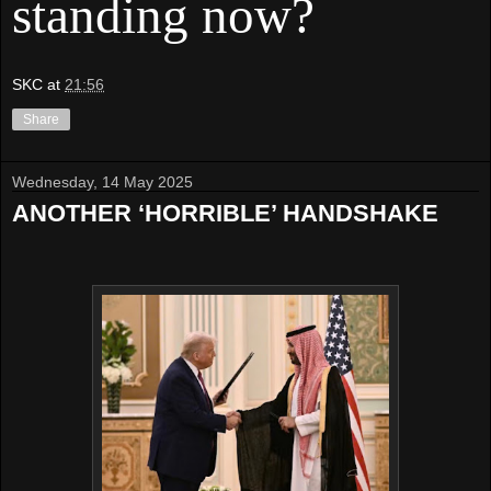
standing now?
SKC
at
21:56
Share
Wednesday, 14 May 2025
ANOTHER ‘HORRIBLE’ HANDSHAKE