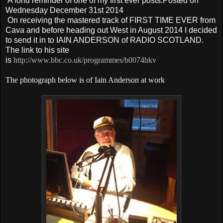
A fond reminder of one of my first ever posts.Posted on
Wednesday December 31st 2014
On receiving the mastered track of FIRST TIME EVER from
Cava and before heading out West in August 2014 I decided
to send it in to IAIN ANDERSON of RADIO
SCOTLAND
.
The link to his site
is
http://www.bbc.co.uk/programmes/b0074hkv
The photograph below is of Iain Anderson at work