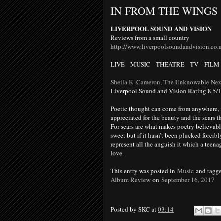
IN FROM THE WINGS
LIVERPOOL SOUND
AND
VISION
Reviews from a small country
http://www.liverpoolsoundandvision.co.
LIVE MUSIC THEATRE TV
FILM
Sheila K. Cameron, The Unknowable Nex
Liverpool Sound and Vision Rating 8.5/
Poetic thought can come from anywhere, it 
appreciated for the beauty and the scars th
For scars are what makes poetry believable
sweet but if it hasn’t been plucked forcib
represent all the anguish it which a teenag
love.
This entry was posted in
Music
and tagg
Album Review
on
September 16, 2017
Posted by
SKC
at
03:14