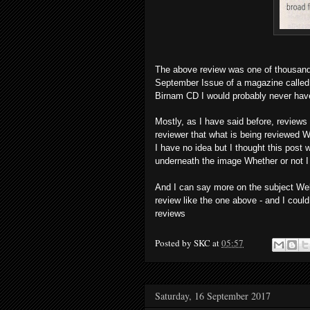
The above review was one of thousands 
September Issue of a magazine called R
Birnam CD I would probably never hav
Mostly, as I have said before, reviews
reviewer that what is being reviewed Wh
I have no idea but I thought this post w
underneath the image Whether or not I a
And I can say more on the subject Well
review like the one above - and I could
reviews
Posted by
SKC
at
05:57
Saturday, 16 September 2017