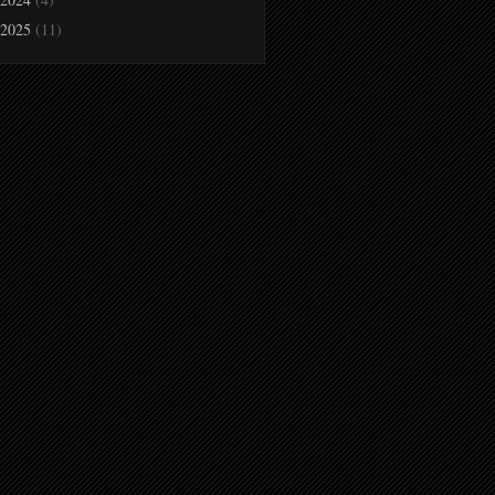
2025
(11)