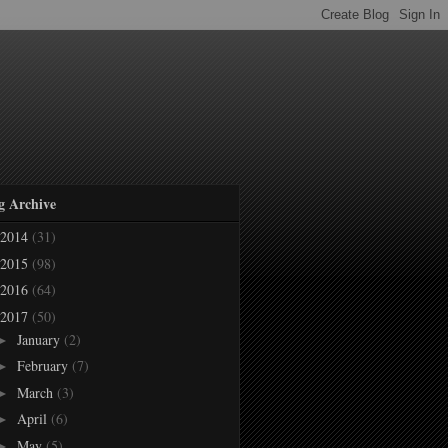
g Archive
2014
(31)
2015
(98)
2016
(64)
2017
(50)
January
(2)
►
February
(7)
►
March
(3)
►
April
(6)
►
May
(5)
►