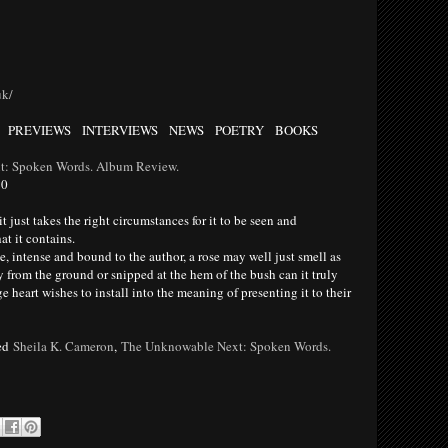
uk/
PREVIEWS INTERVIEWS NEWS POETRY BOOKS
t: Spoken Words. Album Review.
10
just takes the right circumstances for it to be seen and
at it contains.
, intense and bound to the author, a rose may well just smell as
ly from the ground or snipped at the hem of the bush can it truly
e heart wishes to install into the meaning of presenting it to their
ed
Sheila K. Cameron
,
The Unknowable Next: Spoken Words.