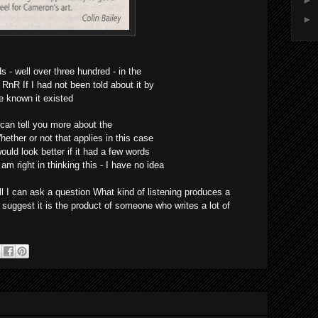
►
►
- well over three hundred - in the
nR If I had not been told about it by
e known it existed
 can tell you more about the
ether or not that applies in this case
ould look better if it had a few words
m right in thinking this - I have no idea
 I can ask a question What kind of listening produces a
 suggest it is the product of someone who writes a lot of