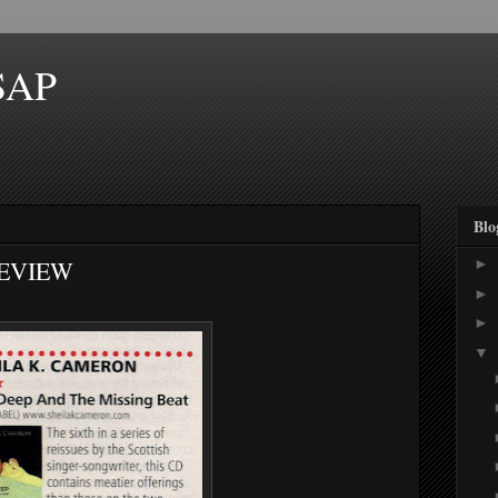
SAP
Blo
REVIEW
►
►
►
▼