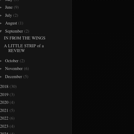
June
(9)
►
July
(2)
►
August
(1)
►
September
(2)
▼
IN FROM THE WINGS
A LITTLE STRIP of a
REVIEW
October
(2)
►
November
(6)
►
December
(5)
►
2018
(30)
2019
(3)
2020
(4)
2021
(5)
2022
(6)
2023
(4)
2024
(4)