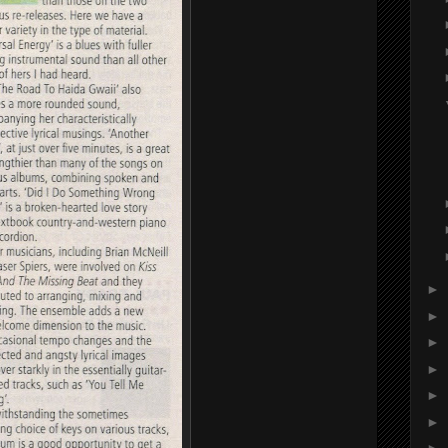
►
►
►
►
►
►