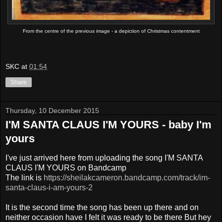
From the centre of the previous image - a depiction of Christmas contentment
SKC
at
01:54
Share
Thursday, 10 December 2015
I'M SANTA CLAUS I'M YOURS - baby I'm
yours
I've just arrived here from uploading the song I'M SANTA
CLAUS I'M YOURS on Bandcamp
The link is
https://sheilakcameron.bandcamp.com/track/im-
santa-claus-i-am-yours-2
It is the second time the song has been up there and on
neither occasion have I felt it was ready to be there But hey