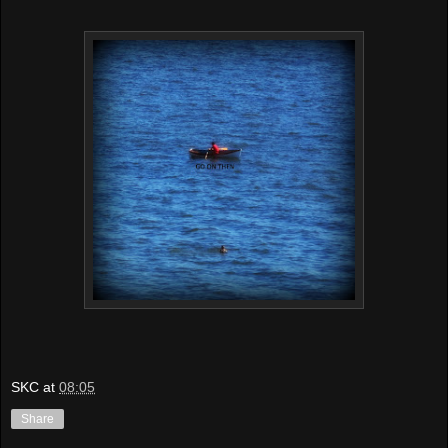
SKC
at
08:05
Share