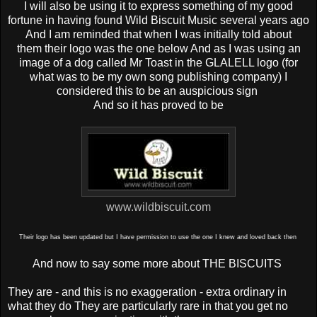
I will also be using it to express something of my good
fortune in having found Wild Biscuit Music several years ago
And
I am reminded that when I was initially told about
them
their logo was the one below And a
s I was using an
image of a dog called Mr Toast in the GLALELL logo (for
what was to be my own song publishing company) I
considered this to be an auspicious sign
And so it has proved to be
www.wildbiscuit.com
Their logo has been updated but I have permission to use the one I knew and loved back then
And now to say some more about THE BISCUITS
They are - and this is no exaggeration - extra ordinary in
what they do They are particularly rare in that you get no