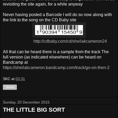
revisiting the site again, for a while anyway
Never having posted a Barcode I will do so now along with
the
link to the song on the CD Baby site
http://cdbaby.com/cd/sheilakcameron24
All that can be heard there is a sample from the track
The
full version (as indicated elsewhere) can be heard on
Bandcamp at
https://sheilakcameron.bandcamp.com/track/go-on-then-2
SKC
at
03:31
Share
Sunday, 20 December 2015
THE LITTLE BIG SORT