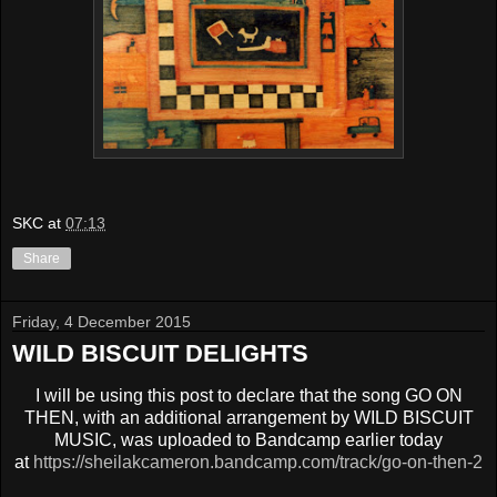
SKC
at
07:13
Share
Friday, 4 December 2015
WILD BISCUIT DELIGHTS
I will be using this post to declare that the song GO ON
THEN, with an additional arrangement by WILD BISCUIT
MUSIC, was uploaded to Bandcamp earlier today
at
https://sheilakcameron.bandcamp.com/track/go-on-then-2