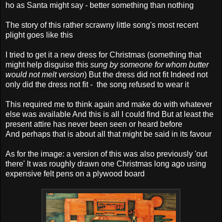
ho as Santa might say - better something than nothing
The story of this rather scrawny little song's most recent
plight goes like this
I tried to get it a new dress for Christmas (something that
might help disguise this
sung by someone for whom butter
would not melt version
) But the dress did not fit Indeed not
only did the dress not fit - the song refused to wear it
This required me to think again and make do with whatever
else was available And this is all I could find But at least the
present attire has never been seen or heard before
And perhaps that is about all that might be said in its favour
As for the image: a version of this was also previously 'out
there' It was roughly drawn one Christmas long ago using
expensive felt pens on a plywood board