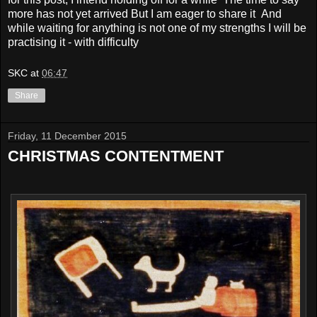
more has not yet arrived But I am eager to share it And
while waiting for anything is not one of my strengths I will be
practising it - with difficulty
SKC
at
06:47
Share
Friday, 11 December 2015
CHRISTMAS CONTENTMENT