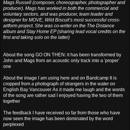
Mags Russell (composer, choreographer, photographer and
producer). Mags has worked in both the commercial and
voluntary sectors, and was producer, team leader and
designer for MOVE, Wild Biscuit’s most successful cross-
artform project. She was co-writer on the The Distance
album and Stay Home EP (sharing lead vocal credits on the
first and taking solo on the latter)
About the song GO ON THEN: it has been transformed by
John and Mags from an acoustic only track into a 'proper'
one
About the image I am using here and on Bandcamp It is
cropped from a photograph of strangers in the water on
English Bay Vancouver
As it made me laugh and the words
of the song are rather sad I enjoyed having the two of them
together
The feedback I have received so far from those who have
now seen the image has been dominated by the word
perplexed