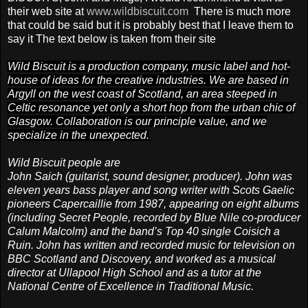
their web site
at
www.wildbiscuit.com
There is much more
that could be said but it is probably best that I leave them to
say it
The text below is taken from their site
Wild Biscuit is a production company, music label and hot-
house of ideas for the creative industries. We are based in
Argyll on the west coast of Scotland, an area steeped in
Celtic resonance yet only a short hop from the urban chic of
Glasgow. Collaboration is our principle value, and we
specialize in the unexpected.
Wild Biscuit people are
John Saich (guitarist, sound designer, producer). John was
eleven years bass player and song writer with Scots Gaelic
pioneers Capercaillie from 1987, appearing on eight albums
(including Secret People, recorded by Blue Nile co-producer
Calum Malcolm) and the band’s Top 40 single Coisich a
Ruin. John has written and recorded music for television on
BBC Scotland and Discovery, and worked as a musical
director at Ullapool High School and as a tutor at the
National Centre of Excellence in Traditional Music.