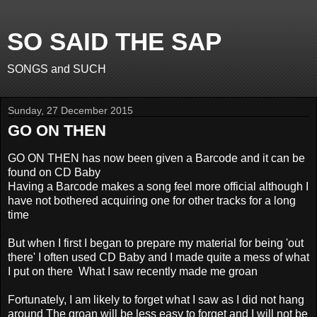
SO SAID THE SAP
SONGS and SUCH
Sunday, 27 December 2015
GO ON THEN
GO ON THEN has now been given a Barcode and it can be
found on CD Baby
Having a Barcode makes a song feel more official
although I
have not bothered acquiring one for other tracks for a long
time
But when I first I began to prepare my material for being 'out
there' I often used CD Baby and I made quite
a mess of what
I put on there
What I saw recently made me groan
Fortunately, I am likely to forget what I saw as I did not hang
around The groan will be less easy to forget and I will
not be