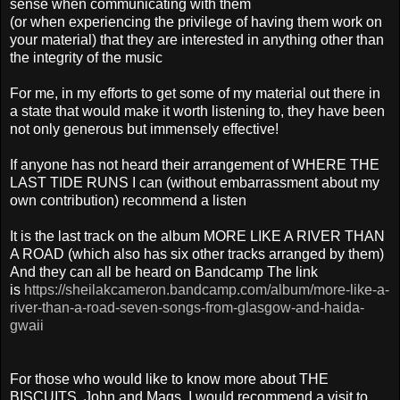
sense when communicating with them
(or when experiencing the privilege of having them work on
your material) that they are interested in anything other than
the integrity of the music
For me, in my efforts to get some of my material out there in
a state that would make it worth listening to, they have been
not only generous but immensely effective!
If anyone has not heard their arrangement of WHERE THE
LAST TIDE RUNS I can (without embarrassment about my
own contribution) recommend a listen
It is the last track on the album MORE LIKE A RIVER THAN
A ROAD (which also has six other tracks arranged by them)
And they can all be heard on Bandcamp The link
is
https://sheilakcameron.bandcamp.com/album/more-like-a-
river-than-a-road-seven-songs-from-glasgow-and-haida-
gwaii
For those who would like to know more about THE
BISCUITS, John and Mags, I would recommend a visit to