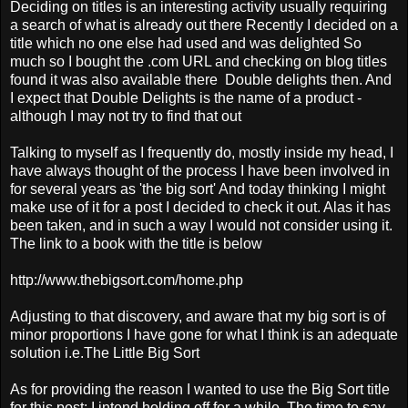
Deciding on titles is an interesting activity usually requiring
a search of what is already out there Recently I decided on a
title which no one else had used and was delighted So
much so I bought the .com URL and checking on blog titles
found it was also available there Double delights then. And
I expect that Double Delights is the name of a product -
although I may not try to find that out
Talking to myself as I frequently do, mostly inside my head, I
have always thought of the process I have been involved in
for several years as 'the big sort' And today thinking I might
make use of it for a post I decided to check it out. Alas it has
been taken, and in such a way I would not consider using it.
The link to a book with the title is below
http://www.thebigsort.com/home.php
Adjusting to that discovery, and aware that my big sort is of
minor proportions I have gone for what I think is an adequate
solution i.e.The Little Big Sort
As for providing the reason I wanted to use the Big Sort title
for this post; I intend holding off for a while The time to say