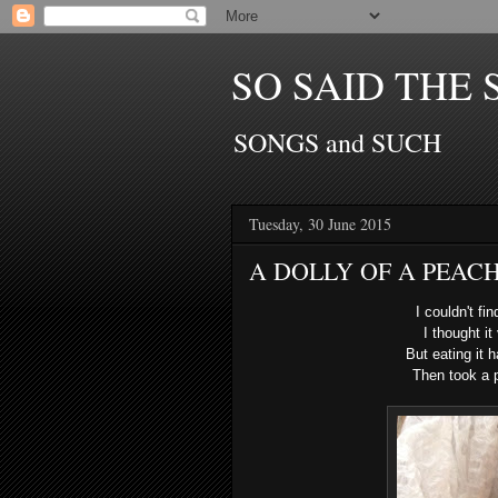
SO SAID THE 
SONGS and SUCH
Tuesday, 30 June 2015
A DOLLY OF A PEACH
I couldn't fi
I thought it
But eating it
Then took a p