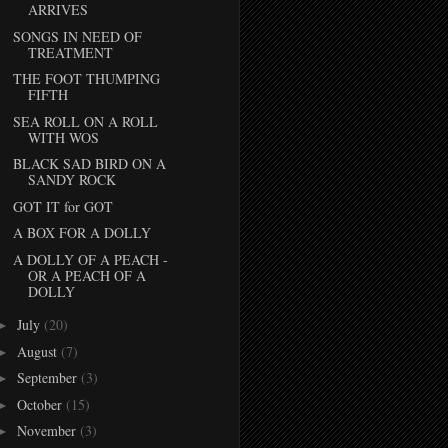
ARRIVES
SONGS IN NEED OF
TREATMENT
THE FOOT THUMPING
FIFTH
SEA ROLL ON A ROLL
WITH WOS
BLACK SAD BIRD ON A
SANDY ROCK
GOT IT for GOT
A BOX FOR A DOLLY
A DOLLY OF A PEACH -
OR A PEACH OF A
DOLLY
July
(20)
►
August
(7)
►
September
(3)
►
October
(15)
►
November
(3)
►