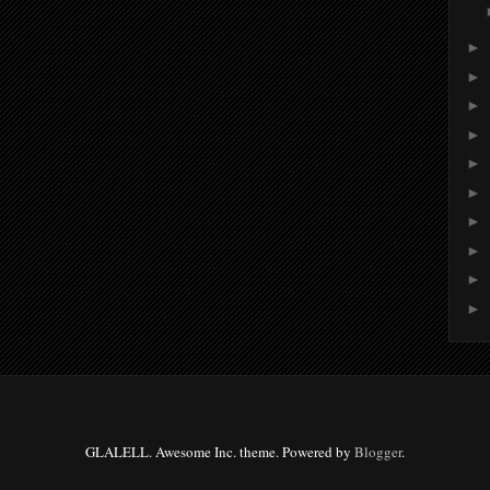
►
►
►
►
►
►
►
►
►
►
GLALELL. Awesome Inc. theme. Powered by
Blogger
.