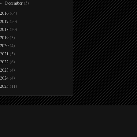
December
(5)
►
2016
(64)
2017
(50)
2018
(30)
2019
(3)
2020
(4)
2021
(5)
2022
(6)
2023
(4)
2024
(4)
2025
(11)