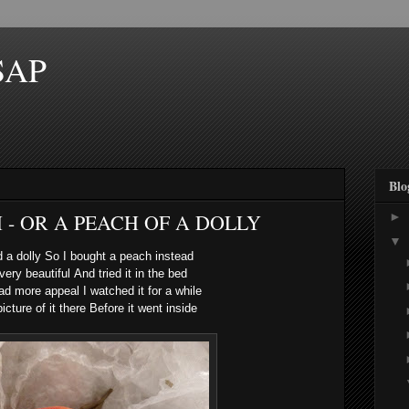
SAP
Blo
 - OR A PEACH OF A DOLLY
►
▼
nd a dolly
So I bought a peach instead
 very beautiful
And tried it in the bed
 had more appeal
I watched it for a while
icture of it there
Before it went inside