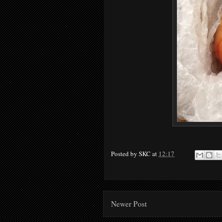
Posted by
SKC
at
12:17
Newer Post