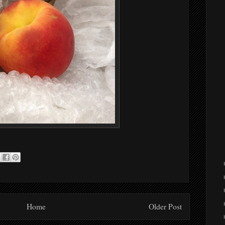
Home
Older Post