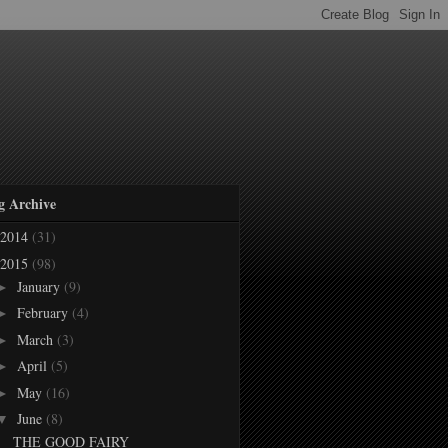
g Archive
2014
(31)
2015
(98)
January
(9)
►
February
(4)
►
March
(3)
►
April
(5)
►
May
(16)
►
June
(8)
▼
THE GOOD FAIRY