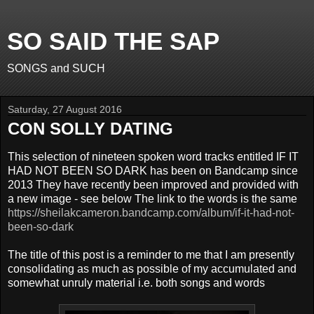
SO SAID THE SAP
SONGS and SUCH
Saturday, 27 August 2016
CON SOLLY DATING
This selection of nineteen spoken word tracks entitled IF IT
HAD NOT BEEN SO DARK has been on Bandcamp since
2013 They have recently been improved and provided with
a new image - see below The link to the words is the same
https://sheilakcameron.bandcamp.com/album/if-it-had-not-
been-so-dark
The title of this post is a reminder to me that I am presently
consolidating as much as possible of my accumulated and
somewhat unruly material i.e. both songs and words