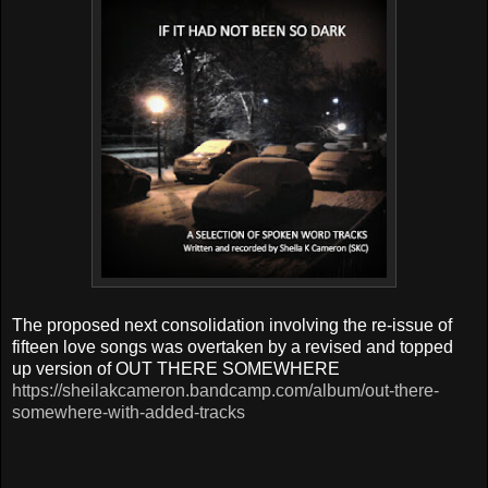
T
he proposed next consolidation involving the re-issue of
fifteen love songs was overtaken by
a revised and topped
up version of OUT THERE SOMEWHERE
https://sheilakcameron.bandcamp.com/album/out-there-
somewhere-with-added-tracks