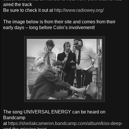
aired the track
Be sure to check it out at
http://www.radiowey.org/
The image below is from their site and comes from their
early days – long before Colin’s involvement!
The song UNIVERSAL ENERGY can be heard on
Bandcamp
at
https://sheilakcameron.bandcamp.com/album/kiss-deep-