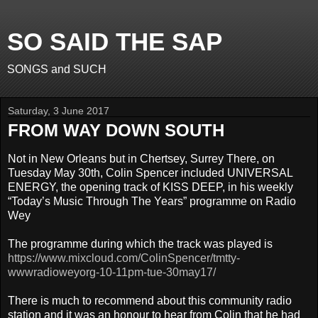
SO SAID THE SAP
SONGS and SUCH
Saturday, 3 June 2017
FROM WAY DOWN SOUTH
Not in New Orleans but in Chertsey, Surrey There, on
Tuesday May 30th, Colin Spencer included UNIVERSAL
ENERGY, the opening track of KISS DEEP, in his weekly
“Today’s Music Through The Years” programme on Radio
Wey
The programme during which the track was played is
https://www.mixcloud.com/ColinSpencer/tmtty-
wwwradioweyorg-10-11pm-tue-30may17/
There is much to recommend about this community radio
station and it was an honour to hear from Colin that he had