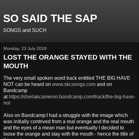
SO SAID THE SAP
SONGS and SUCH
Monday, 23 July 2018
LOST THE ORANGE STAYED WITH THE
MOUTH
The very small spoken word track entitled THE BIG HAVE
NOT can be heard on
www.skcsongs.com
and on
Bandcamp
at
https://sheilakcameron.bandcamp.com/track/the-big-have-
not
Also on Bandcamp:I had a struggle with the image which
was initially contrived from a real orange and the real mouth
and the eyes of a mean man but eventually I decided to
loose the orange and stay with the mouth - hence the title of