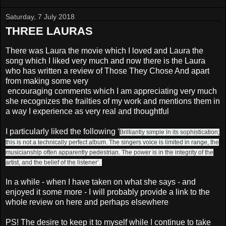
Saturday, 7 July 2018
THREE LAURAS
There was Laura the movie which I loved and Laura the
song which I liked very much and now there is the Laura
who has written a review of Those They Chose And apart
from making some very
encouraging comments which I am appreciating very much
she recognizes the frailties of my work and mentions them in
a way I experience as very real and thoughtful
I particularly liked the following ‘
Brilliantly simple in its sophistication;
this is not a technically perfect album. The singers voice is limited in range, the
musicianship often apparently pedestrian. The power is in the integrity of the
artist, and the belief of the listener’.
In a while - when I have taken on what she says - and
enjoyed it some more - I will probably provide a link to the
whole review on here and perhaps elsewhere
PS! The desire to keep it to myself while I continue to take