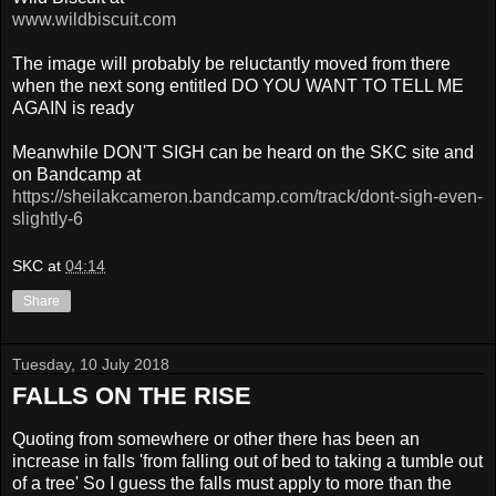
www.wildbiscuit.com
The image will probably be reluctantly moved from there
when the next song entitled DO YOU WANT TO TELL ME
AGAIN is ready
Meanwhile DON'T SIGH can be heard on the SKC site and
on Bandcamp at
https://sheilakcameron.bandcamp.com/track/dont-sigh-even-
slightly-6
SKC
at
04:14
Share
Tuesday, 10 July 2018
FALLS ON THE RISE
Quoting from somewhere or other there has been an
increase in falls 'from falling out of bed to taking a tumble out
of a tree' So I guess the falls must apply to more than the