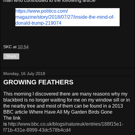
man who contributed to the following article
https://www.politico.com/
magazine/story/2018/07/27/
inside-the-mind-of-
donald-
trump-219074
SKC
at
10:54
Share
Monday, 16 July 2018
GROWING FEATHERS
This morning I discovered there are many reasons why my
blackbird is no longer waiting for me on my window sill or in
the nearby tree and most of them can be found in a 2013
BBC article Where Have All My Garden Birds Gone
The link
is
http://www.bbc.co.uk/blogs/natureuk/entries/188f15e1-
f71b-431e-8999-43dc578b4cd4