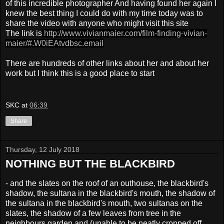
of this incredible photographer And having found her again I
knew the best thing I could do with my time today was to
share the video with anyone who might visit this site
The link is
http://www.vivianmaier.com/
film-finding-vivian-
maier/#.
W0iEAtvdbsc.email
There are hundreds of other links about her and about her
work but I think this is a good place to start
SKC
at
06:39
Share
Thursday, 12 July 2018
NOTHING BUT THE BLACKBIRD
- and
the slates on the roof of an outhouse,
the blackbird's
shadow, the sultana in the blackbird's mouth, the shadow of
the sultana in the blackbird's mouth, two sultanas on the
slates, the shadow of a few leaves from tree in the
neighbours garden
and (unable to be neatly cropped off