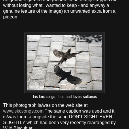
without losing what I wanted to keep - and anyway a
genuine feature of the image) an unwanted extra from a
pigeon
This bird sings, flies and loves sultanas
This photograph is/was on the web site at
www.skcsongs.com
The same caption was used and it
is/was there alongside the song DON'T SIGHT EVEN
SLIGHTLY which had been very recently rearranged by
Wild Biscuit at