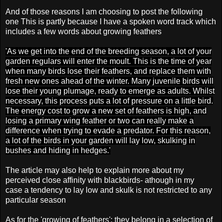
And of those reasons I am choosing to post the following
one This is partly because I have a spoken word track which
includes a few words about growing feathers
'As we get into the end of the breeding season, a lot of your
garden regulars will enter the moult. This is the time of year
when many birds lose their feathers, and replace them with
fresh new ones ahead of the winter. Many juvenile birds will
lose their young plumage, ready to emerge as adults. Whilst
necessary, this process puts a lot of pressure on a little bird.
The energy cost to grow a new set of feathers is high, and
losing a primary wing feather or two can really make a
difference when trying to evade a predator. For this reason,
a lot of the birds in your garden will lay low, skulking in
bushes and hiding in hedges.'
The article may also help to explain more about my
perceived close affinity with blackbirds-
athough in my
case
a tendency to lay low and skulk
is not restricted to any
particular season
As for the 'growing of feathers': they belong in a selection of