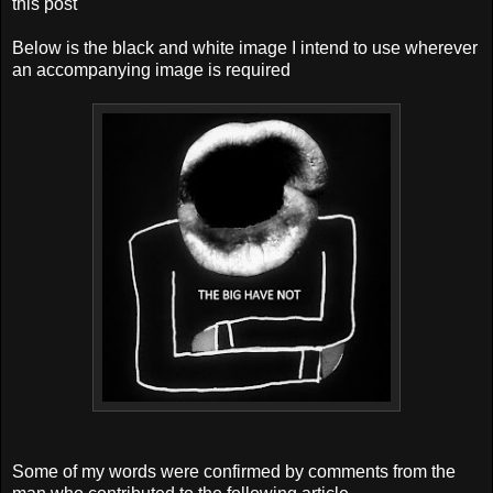
this post
Below is the black and white image I intend to use wherever
an accompanying image is required
Some of my words were confirmed by comments from the