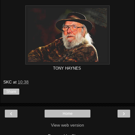
TONY HAYNES
SKC
at
10:38
Share
‹
›
Home
View web version