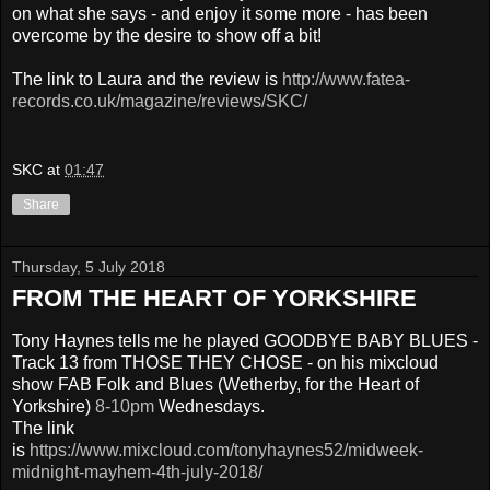
on what she says - and enjoy it some more - has been
overcome by the desire to show off a bit!
The link to Laura and the review is
http://www.fatea-
records.co.uk/magazine/reviews/SKC/
SKC
at
01:47
Share
Thursday, 5 July 2018
FROM THE HEART OF YORKSHIRE
Tony Haynes tells me he played GOODBYE BABY BLUES -
Track 13 from THOSE THEY CHOSE - on his mixcloud
show FAB Folk and Blues (Wetherby, for the Heart of
Yorkshire)
8-10pm
Wednesdays.
The link
is
https://www.mixcloud.com/tonyhaynes52/midweek-
midnight-mayhem-4th-july-2018/