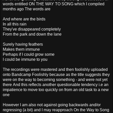
words entitled ON THE WAY TO SONG which I compiled
months ago The words are
And where are the birds
In all this rain
They've disappeared completely
From the park and down the lane
Surely having feathers
Makes them immune
Perhaps if I could grow some
I could be immune to you
The recordings were mastered and then foolishly uploaded
onto Bandcamp Foolishly because as the title suggests they
were on the way to becoming something - and were not yet
there
And this reflects another questionable tendency i.e an
impatience to move too quickly on from an old task to a new
one
However I am also not against going backwards and/or
regressing (a bit) and I may reapproach On the Way to Song