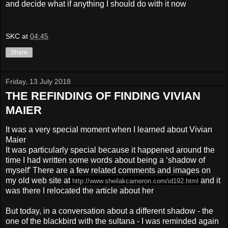
and decide what if anything I should do with it now
SKC
at
04:45
Share
Friday, 13 July 2018
THE REFINDING OF FINDING VIVIAN
MAIER
It was a very special moment when I learned about Vivian
Maier
It was particularly special because it happened around the
time I had written some words about being a ‘shadow of
myself’ There are a few related comments and images on
my old web site at
and it
http://www.sheilakcameron.com/
id192.html
was there I relocated the article about her
But today, in a conversation about a different shadow - the
one of the blackbird with the sultana - I was reminded again