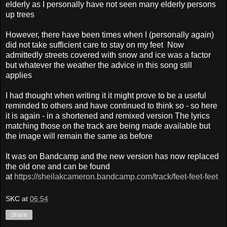
elderly as I personally have not seen many elderly persons
up trees
However, there have been times when I (personally again)
did not take sufficient care to stay on my feet Now
admittedly streets covered with snow and ice was a factor
but whatever the weather the advice in this song still
applies
I had thought when writing it it might prove to be a useful
reminded to others and have continued to think so - so here
it is again - in a shortened and remixed version The lyrics
matching those on the track are being made available but
the image will remain the same as before
It was on Bandcamp and the new version has now replaced
the old one and can be found
at
https://sheilakcameron.bandcamp.com/track/feet-feet-feet
SKC
at
06:54
Share