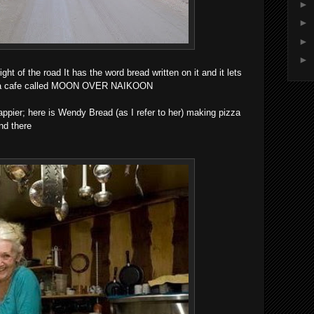
►
►
►
►
ight of the road It has the word bread written on it and it lets
ch a cafe called MOON OVER NAIKOON
ppier; here is Wendy Bread (as I refer to her) making pizza
nd there