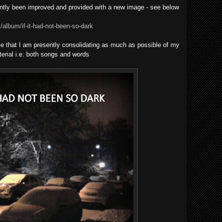
tly been improved and provided with a new image - see below
album/if-it-had-not-been-so-dark
o me that I am presently consolidating as much as possible of my
rial i.e. both songs and words