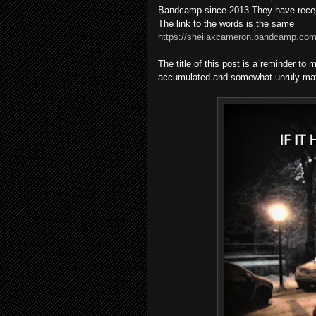
Bandcamp since 2013 They have recen
The link to the words is the same
https://sheilakcameron.bandcamp.com/
The title of this post is a reminder t
accumulated and somewhat unruly mate