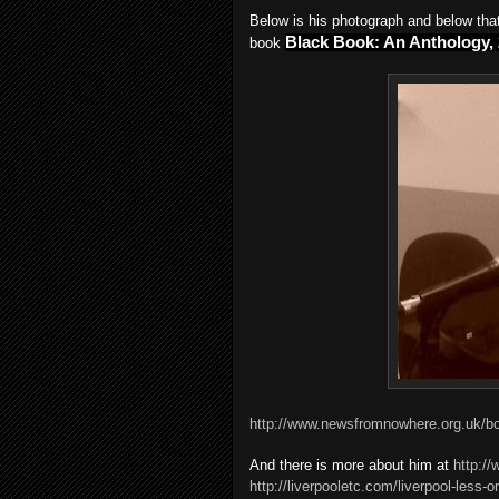
Below is his photograph and below that 
Black Book: An Anthology,
book
http://www.newsfromnowhere.org.uk/
And there is more about him at
http:/
http://liverpooletc.com/liverpool-less-or