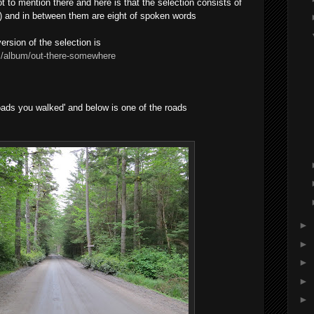
got to mention there and here is that the selection consists of
ks) and in between them are eight of spoken words
ersion of the selection is
/album/out-there-somewhere
roads you walked' and below is one of the roads
►
►
►
►
►