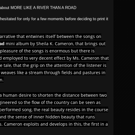
said about MORE LIKE A RIVER THAN A ROAD
esitated for only for a few moments before deciding to print it
narrative that entwines itself between the songs on
oad
mini album by Sheila K. Cameron, that brings out
 pleasure of the songs is enormous but there is
 employed to very decent effect by Ms. Cameron that
 tale, that the grip on the attention of the listener is
eaves like a stream through fields and pastures in
n.
 a human desire to shorten the distance between two
 engineered so the flow of the country can be seen as
 performed song, the real beauty resides in the course
s and the sense of inner hidden beauty that runs
. Cameron exploits and develops in this, the first in a