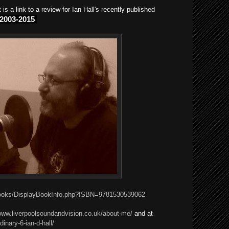
is a link to a review for Ian Hall's recently published
 2003-2015
books/DisplayBookInfo.php?ISBN=9781530539062
/www.liverpoolsoundandvision.co.uk/about-me/
and at
dinary-6-ian-d-hall/