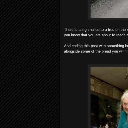
There is a sign nailed to a tree on the r
you know that you are about to rea
And ending this post with something ha
alongside some of the bread you will fi