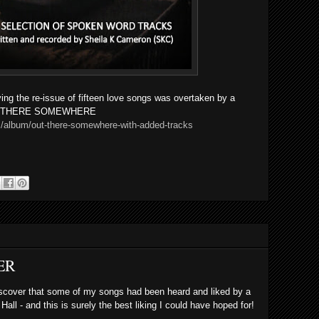
ving the re-issue of fifteen love songs was overtaken by
a
 OUT THERE SOMEWHERE
/album/out-there-somewhere-with-added-tracks
ER
 discover that some of my songs had been heard and liked by a
ll - and this is surely the best liking I could have hoped for!