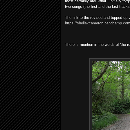
most certainly are! What I initially for
two songs (the first and the last trac
The link to the revised and topped up v
https://sheilakcameron.bandcamp.com
There is mention in the words of 'the 