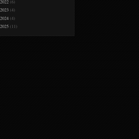
2022
(6)
2023
(4)
2024
(4)
2025
(11)