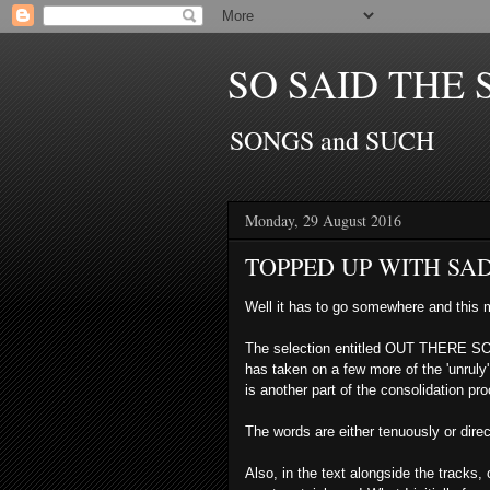
SO SAID THE 
SONGS and SUCH
Monday, 29 August 2016
TOPPED UP WITH SA
Well it has to go somewhere and this 
The selection entitled OUT THERE S
has taken on a few more of the 'unruly
is
another part of the consolidation pr
The words are either tenuously or
dire
Also, in the text alongside the tracks