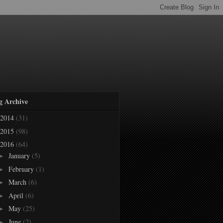
g Archive
2014
(31)
2015
(98)
2016
(64)
January
(5)
►
February
(1)
►
March
(6)
►
April
(6)
►
May
(25)
►
June
(2)
►