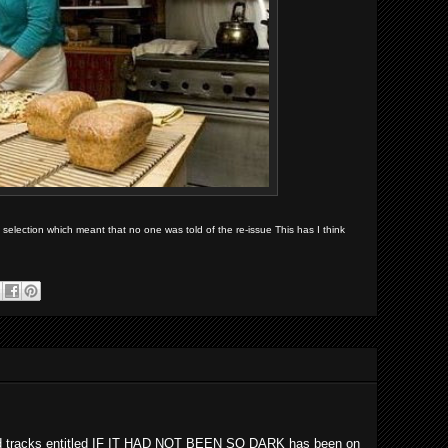
election which meant that no one was told of the re-issue This has I think
ord tracks entitled IF IT HAD NOT BEEN SO DARK has been on