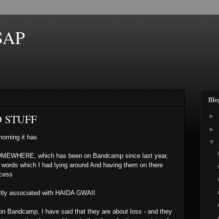
SAP
Blo
D STUFF
►
►
morning it has
▼
OMEWHERE, which has been on Bandcamp since last year,
' words which I had lying around And having them on there
ocess
ctly associated with HAIDA GWAII
, on Bandcamp, I have said that they are about loss - and they