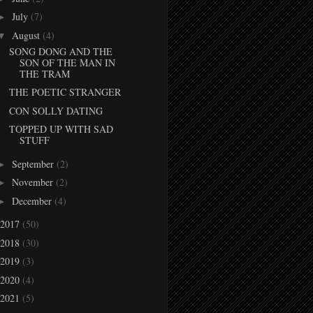
July
(7)
►
August
(4)
▼
SONG DONG AND THE
SON OF THE MAN IN
THE TRAM
THE POETIC STRANGER
CON SOLLY DATING
TOPPED UP WITH SAD
STUFF
September
(2)
►
November
(2)
►
December
(4)
►
2017
(50)
2018
(30)
2019
(3)
2020
(4)
2021
(5)