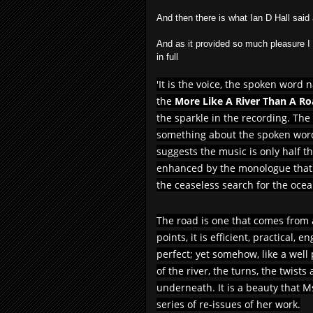
And then there is what Ian D Hall 
And as it provided so much pleasure I h
in full
'It is the voice, the spoken word 
the
More Like A River Than A R
the sparkle in the recording. The
something about the spoken word
suggests the music is only half the
enhanced by the monologue that w
the ceaseless search for the ocea
The road is one that comes from
points, it is efficient, practical,
perfect; yet somehow, like a well
of the river, the turns, the twist
underneath. It is a beauty that Ms
series of re-issues of her work.