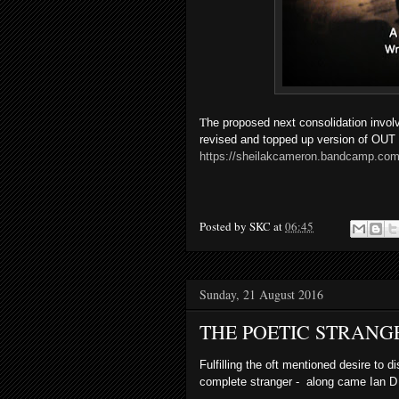
T
he proposed next consolidation invol
revised and topped up version of
https://sheilakcameron.bandcamp.com
Posted by
SKC
at
06:45
Sunday, 21 August 2016
THE POETIC STRANG
Fulfilling the oft mentioned desire to
complete stranger - along came Ian D Ha