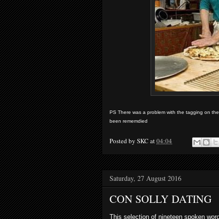
PS There was a problem with the tagging on the s
been rememdied
Posted by
SKC
at
04:04
Saturday, 27 August 2016
CON SOLLY DATING
This selection of nineteen spoken w