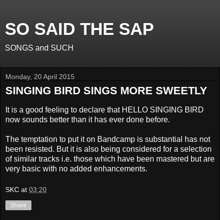
SO SAID THE SAP
SONGS and SUCH
Monday, 20 April 2015
SINGING BIRD SINGS MORE SWEETLY
It is a good feeling to declare that HELLO SINGING BIRD
now sounds better than it has ever done before.
The temptation to put it on Bandcamp is substantial has not
been resisted. But it is also being considered for a selection
of similar tracks i.e. those which have been mastered but are
very basic with no added enhancements.
SKC
at
03:20
Share