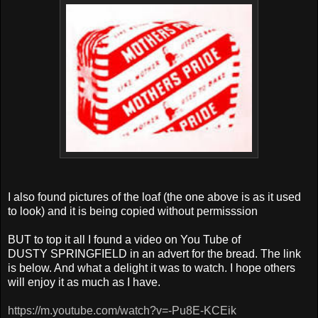
I also found pictures of the loaf (the one above is as it used
to look) and it is being copied without permisssion
BUT to top it all I found a video on You Tube of
DUSTY SPRINGFIELD in an advert for the bread. The link
is below. And what a delight it was to watch. I hope others
will enjoy it as much as I have.
https://m.youtube.com/watch?v=-Pu8E-KCEik