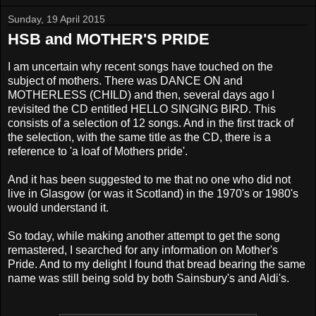
Sunday, 19 April 2015
HSB and MOTHER'S PRIDE
I am uncertain why recent songs have touched on the
subject of mothers. There was DANCE ON and
MOTHERLESS (CHILD) and then, several days ago I
revisited the CD
entitled HELLO SINGING BIRD. This
consists of a selection of 12 songs
. And in the first track of
the selection, with the same title as the CD,
there is a
reference to 'a loaf of Mothers pride'.
And it has been suggested to me that no one who did not
live in Glasgow (or was it Scotland) in the 1970's or 1980's
would understand it.
So today, while making another attempt to get the song
remastered, I searched for any information on Mother's
Pride. And to my delight I found that bread bearing the same
name was still being sold by both Sainsbury's and Aldi's.