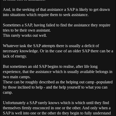
And, in the seeking of that assistance a
SAP
is likely to get drawn
into situations which require them to seek assistance.
Sometimes a
SAP
, having failed to find the assistance they require
tries to be their own assistant.
This rarely works out well.
Whatever task the
SAP
attempts there is usually a deficit of
necessary knowledge. Or in the case of an older
SAP
there can be a
lack of energy.
But sometimes an old
SAP
begins to realise, after life long
experience, that the assistance which is usually available belongs in
two main camps.
These can be roughly described as the helping out camp -populated
by those inclined to help - and the help yourself to what you can
camp.
Unfortunately a
SAP
rarely knows which is which until they find
themselves firmly ensconced in one or the other. And only when a
SAP
is well into one or the other do they begin to fully understand