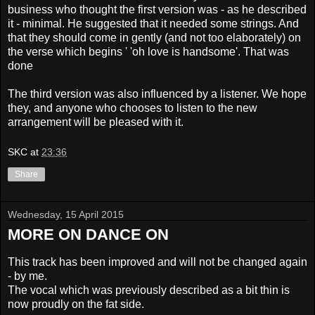
business who thought the first version was - as he described
it - minimal. He suggested that it needed some strings. And
that they should come in gently (and not too elaborately) on
the verse which begins ' 'oh love is handsome'. That was
done
The third version was also influenced by a listener. We hope
they, and anyone who chooses to listen to the new
arrangement will be pleased with it.
SKC
at
23:36
Share
Wednesday, 15 April 2015
MORE ON DANCE ON
This track has been improved and will not be changed again
- by me.
The vocal which was previously described as a bit thin is
now proudly on the fat side.