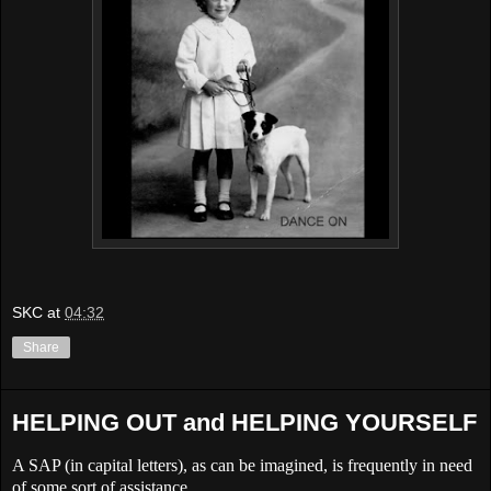
SKC
at
04:32
Share
HELPING OUT and HELPING YOURSELF
A
SAP
(in capital letters), as can be imagined, is frequently in need
of some sort of assistance.