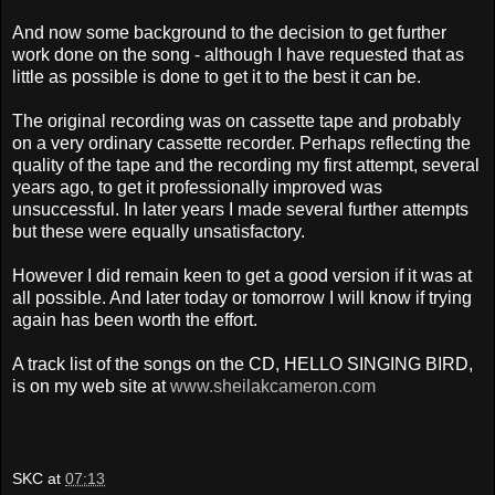
And now some background to the decision to get further
work done on the song - although I have requested that as
little as possible is done to get it to the best it can be.
The original recording was on cassette tape and probably
on a very ordinary cassette recorder. Perhaps reflecting the
quality of the tape and the recording
my first attempt, several
years ago, to get it professionally improved was
unsuccessful. In later years I made several further attempts
but these were equally unsatisfactory.
However I did remain keen
to get a good version if it was at
all possible. And l
ater today or tomorrow I will know if trying
again has been worth the effort.
A track list of the songs on the CD, HELLO SINGING BIRD,
is on my web site at
www.sheilakcameron.com
SKC
at
07:13