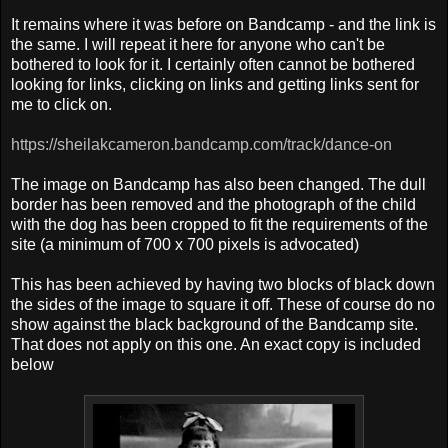
It remains where it was before on Bandcamp - and the link is
the same. I will repeat it here for anyone who can't be
bothered to look for it. I certainly often cannot be bothered
looking for links, clicking on links and getting links sent for
me to click on.
https://sheilakcameron.bandcamp.com/track/dance-on
The image on Bandcamp has also been changed. The dull
border has been removed and the photograph of the child
with the dog has been cropped to fit the requirements of the
site (a minimum of 700 x 700 pixels is advocated)
This has been achieved by having two blocks of black down
the sides of the image to square it off. T
hese of course do no
show against the black background of the Bandcamp site.
That does not apply on this one. An exact copy is included
below