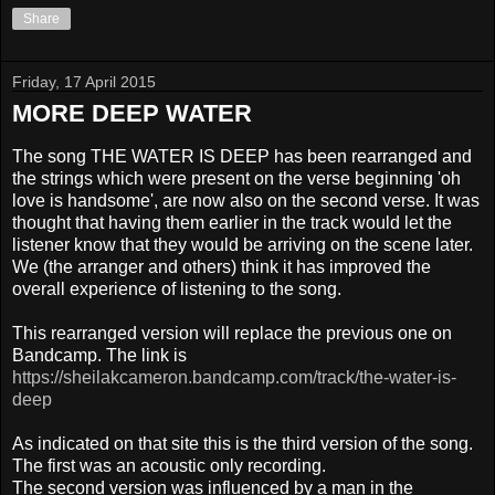
Share
Friday, 17 April 2015
MORE DEEP WATER
The song THE WATER IS DEEP has been rearranged and
the strings which were present on the verse beginning 'oh
love is handsome', are now also on the second verse. It was
thought that having them earlier in the track would let the
listener know that they would be arriving on the scene later.
We (the arranger and others) think it has improved the
overall experience of listening to the song.
This rearranged version will replace the previous one on
Bandcamp. The link is
https://sheilakcameron.bandcamp.com/track/the-water-is-
deep
As indicated on that site this is the third version of the song.
The first was an acoustic only recording.
The second version was influenced by a man in the