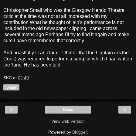
Christopher Small who was the Glasgow Herald Theatre
critic at the time was not at all impressed with my
contribution What he thought of Iain's performance is not
included in the old newspaper clipping I came across
several moths ago Perhaps I'll try to find it again and make
sure I have remembered that correctly
And boastfully I can claim - I think - that the Captain (as the
Cook) was required to perform a song for which I had written
the 'tune' He has been told!
SKC
at
02:40
Share
‹
›
Home
View web version
Powered by
Blogger
.