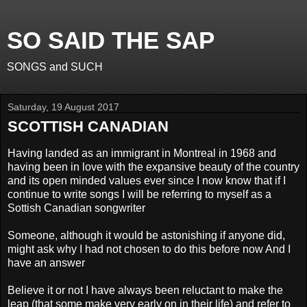
SO SAID THE SAP
SONGS and SUCH
Saturday, 19 August 2017
SCOTTISH CANADIAN
Having landed as an immigrant in Montreal in 1968 and
having been in love with the expansive beauty of the country
and its open minded values ever since I now know that if I
continue to write songs I will be referring to myself as a
Sottish Canadian songwriter
Someone, although it would be astonishing if anyone did,
might ask why I had not chosen to do this before now And I
have an answer
Believe it or not I have always been reluctant to make the
leap (that some make very early on in their life) and refer to