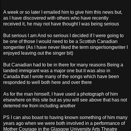
A week or so later I emailed him to give him this news but,
as I have discovered with others who have recently
received it, he may not have thought I was being serious
But serious I am And so serious I decided if I were going to
be one of those I would need to be a Scottish Canadian
songwriter (As I have never liked the term singer/songwriter I
enjoyed leaving out the singer bit)
But Canadian had to be in there for many reasons Being a
landed immigrant was a major one but it was also in
Canada that I wrote many of the songs which have been
responded to well both here and over there
As for the man himself, I have used a photograph of him
elsewhere on this site but as you will see above that has not
deterred me from including another
PS I can also boast to having known something of him many
years ago when we were both involved in a performance of
Mother Courage in the Glasgow University Arts Theatre