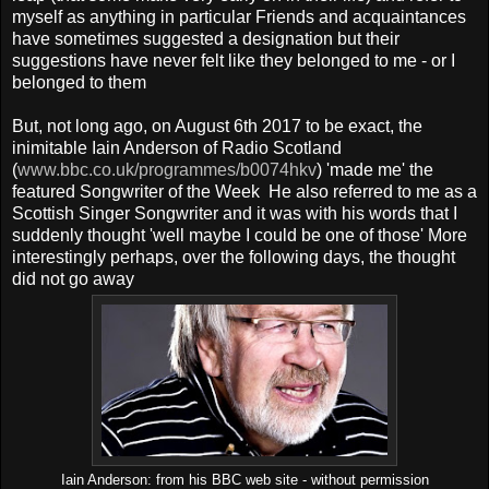
myself as anything in particular Friends and acquaintances
have sometimes suggested a designation but their
suggestions have never felt like they belonged to me - or I
belonged to them
But, not long ago, on August 6th 2017 to be exact, the
inimitable Iain Anderson of Radio Scotland
(
www.bbc.co.uk/programmes/b0074hkv
) 'made me' the
featured Songwriter of the Week He also referred to me as a
Scottish Singer Songwriter and it was with his words that I
suddenly thought 'well maybe I could be one of those' More
interestingly perhaps, over the following days, the thought
did not go away
Iain Anderson: from his BBC web site - without permission