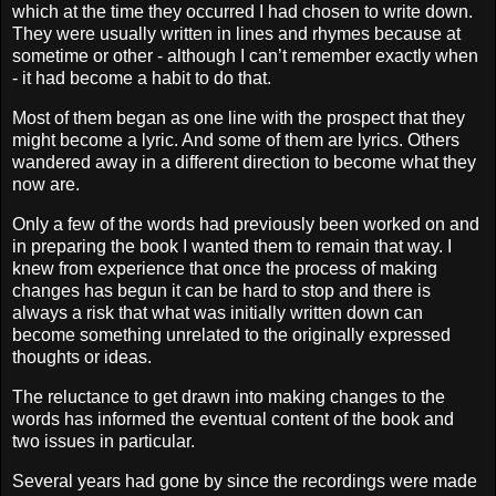
which at the time they occurred I had chosen to write down.
They were usually written in lines and rhymes because at
sometime or other - although I can’t remember exactly when
- it had become a habit to do that.
Most of them began as one line with the prospect that they
might become a lyric. And some of them are lyrics. Others
wandered away in a different direction to become what they
now are.
Only a few of the words had previously been worked on and
in preparing the book I wanted them to remain that way. I
knew from experience that once the process of making
changes has begun it can be hard to stop and there is
always a risk that what was initially written down can
become something unrelated to the originally expressed
thoughts or ideas.
The reluctance to get drawn into making changes to the
words has informed the eventual content of the book and
two issues in particular.
Several years
had gone by since the recordings were made