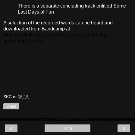
There is a separate concluding track entitled Some
Last Days of Fun
A selection of the recorded words can be heard and
downloaded from Bandcamp at
https://sheilakcameron.bandcamp.com/album/the-
unknowable-select
SKC
at
06:15
Share
‹
›
Home