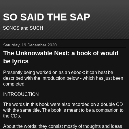
SO SAID THE SAP
SONGS and SUCH
Saturday, 19 December 2020
The Unknowable Next: a book of would
be lyrics
Presently being worked on as an ebook: it can best be
described with the introduction below - which has just been
completed
INTRODUCTION
The words in this book were also recorded on a double CD
with the same title. The book is meant to be a companion to
the CDs.
About the words: they consist mostly of thoughts and ideas