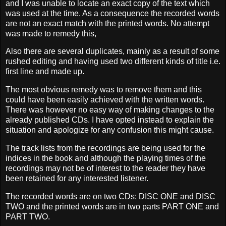
and I was unable to locate an exact copy of the text which
was used at the time. As a consequence the recorded words
are not an exact match with the printed words. No attempt
was made to remedy this,
Also there are several duplicates, mainly as a result of some
rushe
d editing and having used two different kinds of title i.e.
first line and made up.
The most obvious remedy was to remove them and this
could have been easily achieved with the written words.
There was however no easy way of making changes to the
already published CDs. I have opted instead to explain the
situation and apologize for any confusion this might
cause.
The track lists from the recordings are being used for the
indices in the book and although the playing times of the
recordings may not be of interest to the reader they have
been retained for any interested listener.
The recorded words are on two CDs: DISC ONE and DISC
TWO and the printed words are in two parts PART ONE and
PART TWO.