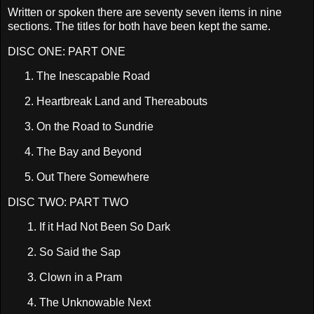
Written or spoken there are seventy seven items in nine
sections. The titles for both have been kept the same.
DISC ONE: PART ONE
1.
The Inescapable Road
2.
Heartbreak
Land
and Thereabouts
3.
On the Road to Sundrie
4.
The Bay and Beyond
5.
Out There Somewhere
DISC TWO: PART TWO
1. I
f it Had Not Been So Dark
2.
So Said the Sap
3.
Clown in a Pram
4.
The Unknowable Next