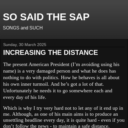
SO SAID THE SAP
SONGS and SUCH
Sunday, 30 March 2025
INCREASING THE DISTANCE
The present American President (I’m avoiding using his
name) is a very damaged person and what he does has
nothing to do with politics. How he behaves is all about
his own inner turmoil. And he’s got a lot of that.
Unfortunately he needs it to go somewhere each and
every day of his life.
Which is why I try very hard not to let any of it end up in
me. Although, as one of his main aims is to produce an
unsettling headline every day, it is quite hard - even if you
don’t follow the news - to maintain a safe distance.