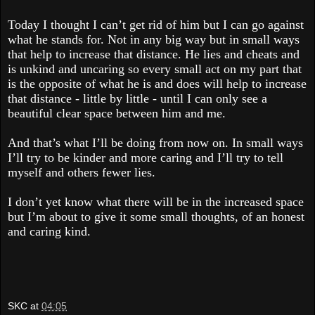
Today I thought I can’t get rid of him but I can go against
what he stands for. Not in any big way but in small ways
that help to increase that distance. He lies and cheats and
is unkind and uncaring so every small act on my part that
is the opposite of what he is and does will help to increase
that distance - little by little - until I can only see a
beautiful clear space between him and me.
And that’s what I’ll be doing from now on. In small ways
I’ll try to be kinder and more caring and I’ll try to tell
myself and others fewer lies.
I don’t yet know what there will be in the increased space
but I’m about to give it some small thoughts, of an honest
and caring kind.
SKC
at
04:05