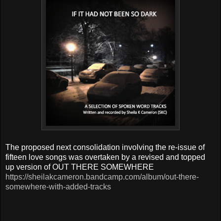
T
he proposed next consolidation involving the re-issue of
fifteen love songs was overtaken by
a revised and topped
up version of OUT THERE SOMEWHERE
https://sheilakcameron.bandcamp.com/album/out-there-
somewhere-with-added-tracks