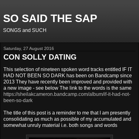
SO SAID THE SAP
SONGS and SUCH
Saturday, 27 August 2016
CON SOLLY DATING
This selection of nineteen spoken word tracks entitled IF IT
HAD NOT BEEN SO DARK has been on Bandcamp since
2013 They have recently been improved and provided with
a new image - see below The link to the words is the same
https://sheilakcameron.bandcamp.com/album/if-it-had-not-
been-so-dark
The title of this post is a reminder to me that I am presently
consolidating as much as possible of my accumulated and
somewhat unruly material i.e. both songs and words